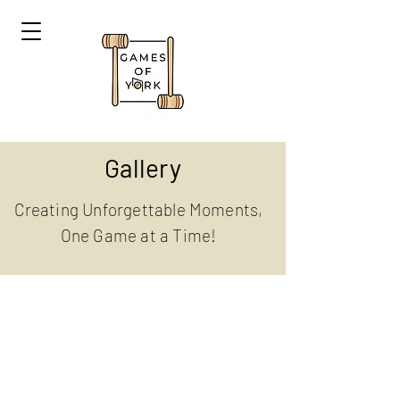
Gallery
Creating Unforgettable Moments,
One Game at a Time!