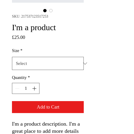
SKU: 217537123517253
I'm a product
Price
£25.00
Size
*
Quantity
*
Add to Cart
I'm a product description. I'm a 
great place to add more details 